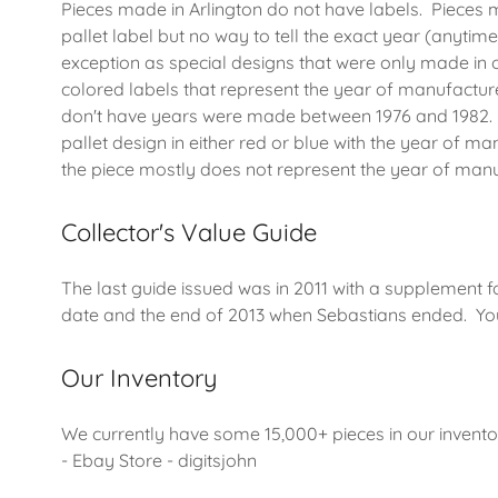
Pieces made in Arlington do not have labels. Pieces 
pallet label but no way to tell the exact year (anytime
exception as special designs that were only made in
colored labels that represent the year of manufacture
don't have years were made between 1976 and 1982. 
pallet design in either red or blue with the year of
the piece mostly does not represent the year of man
Collector's Value Guide
The last guide issued was in 2011 with a supplement 
date and the end of 2013 when Sebastians ended. You
Our Inventory
We currently have some 15,000+ pieces in our invento
- Ebay Store - digitsjohn