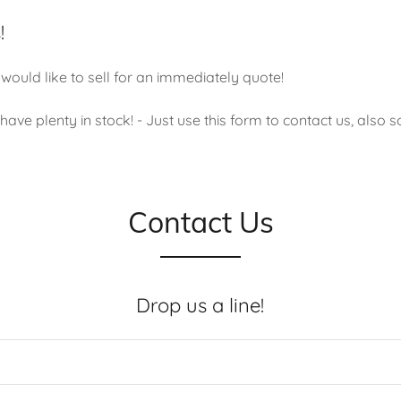
!
would like to sell for an immediately quote!
ave plenty in stock! - Just use this form to contact us, also s
Contact Us
Drop us a line!