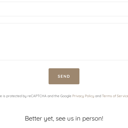
SEND
ite is protected by reCAPTCHA and the Google
Privacy Policy
and
Terms of Servic
Better yet, see us in person!