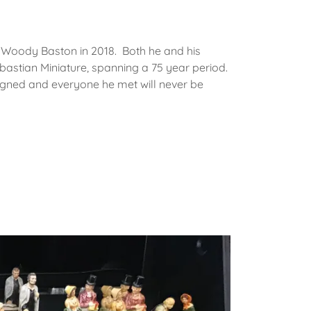
f Woody Baston in 2018. Both he and his
astian Miniature, spanning a 75 year period.
igned and everyone he met will never be