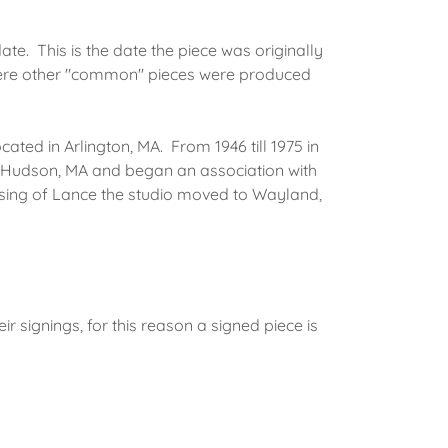
te. This is the date the piece was originally
ere other "common" pieces were produced
cated in Arlington, MA. From 1946 till 1975 in
n Hudson, MA and began an association with
sing of Lance the studio moved to Wayland,
 signings, for this reason a signed piece is