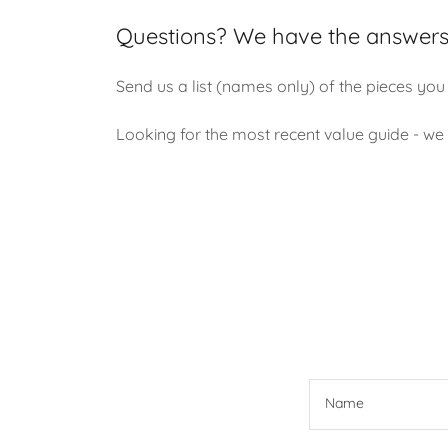
Questions? We have the answers
Send us a list (names only) of the pieces you 
Looking for the most recent value guide - we h
Name