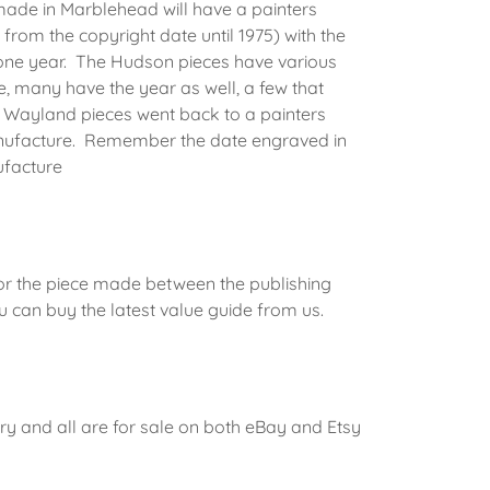
made in Marblehead will have a painters
 from the copyright date until 1975) with the
 one year. The Hudson pieces have various
, many have the year as well, a few that
Wayland pieces went back to a painters
 manufacture. Remember the date engraved in
ufacture
for the piece made between the publishing
 can buy the latest value guide from us.
ry and all are for sale on both eBay and Etsy