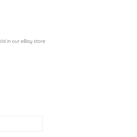
old in our eBay store