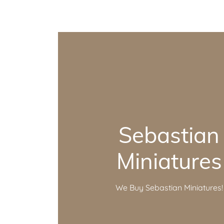
Sebastian
Miniatures
We Buy Sebastian Miniatures!