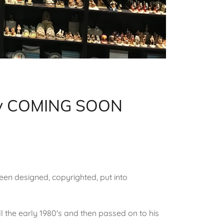
tory COMING SOON
een designed, copyrighted, put into
ll the early 1980's and then passed on to his