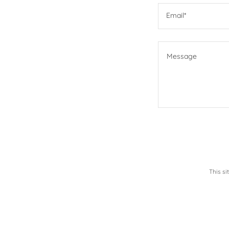
Email*
This s