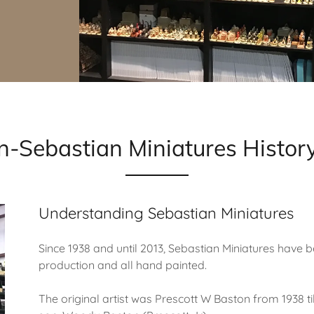
on-Sebastian Miniatures His
Understanding Sebastian Miniatures
Since 1938 and until 2013, Sebastian Miniatures have b
production and all hand painted.
The original artist was Prescott W Baston from 1938 ti