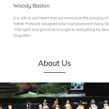
Woody Baston
It is with a sad heart that we announce the passing o
father Prescott designed and manufactured every Seb
The spirit and grace he brought to everything he des
forgotten.
About Us