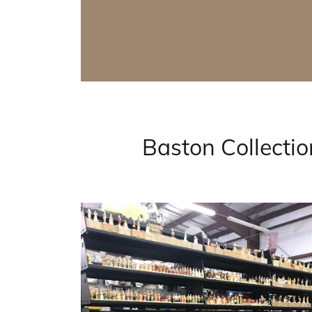
Baston Collecti