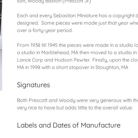
son, Woody Baston (Prescott Jr)
Each and every Sebastian Miniature has a copyright da
designed. Some pieces were made just that year wh
over a forty-year period.
From 1938 till 1945 the pieces were made in a studio lo
a studio in Marblehead, MA then moved to a studio i
Lance Corp and Hudson Pewter. Finally, upon the clo
MA in 1998 with a short stopover in Stoughton, MA
Signatures
Both Prescott and Woody were very generous with their
very nice to have but adds little to the overall value.
Labels and Dates of Manufacture